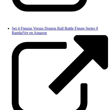
Set 4 Figuras Versus Dragon Ball Battle Figure Series 9
Bandai
Ver en Amazon