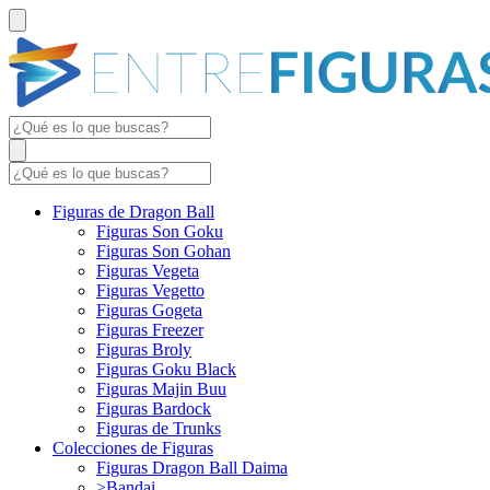
Figuras de Dragon Ball
Figuras Son Goku
Figuras Son Gohan
Figuras Vegeta
Figuras Vegetto
Figuras Gogeta
Figuras Freezer
Figuras Broly
Figuras Goku Black
Figuras Majin Buu
Figuras Bardock
Figuras de Trunks
Colecciones de Figuras
Figuras Dragon Ball Daima
>Bandai