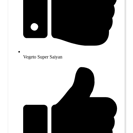
Vegeto Super Saiyan