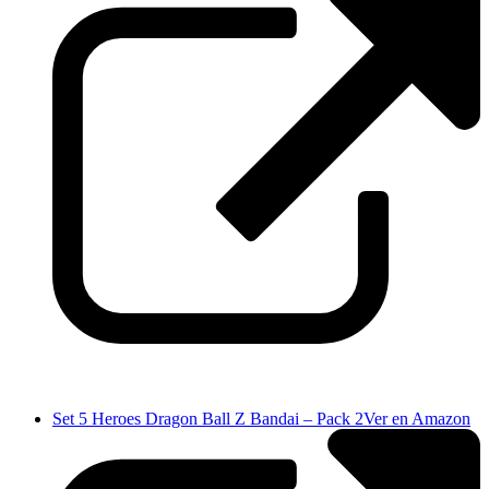
Set 5 Heroes Dragon Ball Z Bandai – Pack 2
Ver en Amazon