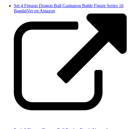
Set 4 Figuras Dragon Ball Gashapon Battle Figure Series 16
Bandai
Ver en Amazon