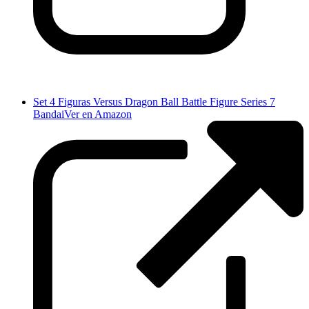
Set 4 Figuras Versus Dragon Ball Battle Figure Series 7
Bandai
Ver en Amazon