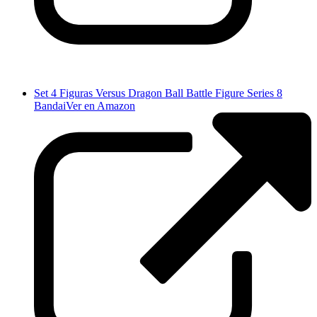
Set 4 Figuras Versus Dragon Ball Battle Figure Series 8
Bandai
Ver en Amazon