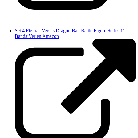
Set 4 Figuras Versus Dragon Ball Battle Figure Series 11
Bandai
Ver en Amazon