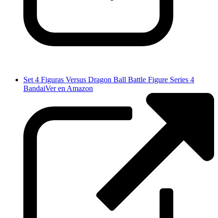
Set 4 Figuras Versus Dragon Ball Battle Figure Series 4
Bandai
Ver en Amazon