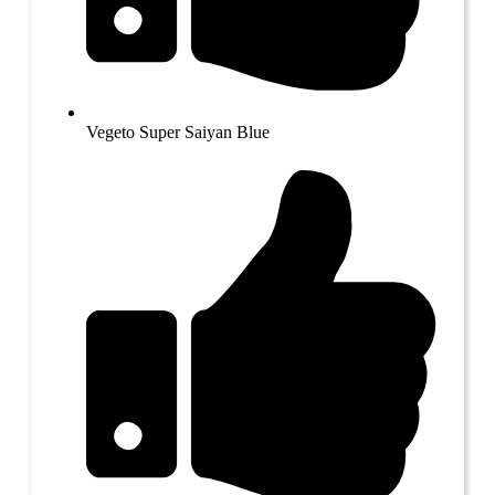
Vegeto Super Saiyan Blue