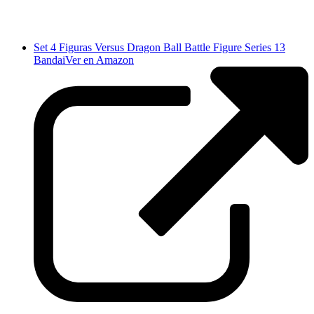
Set 4 Figuras Versus Dragon Ball Battle Figure Series 13
Bandai
Ver en Amazon