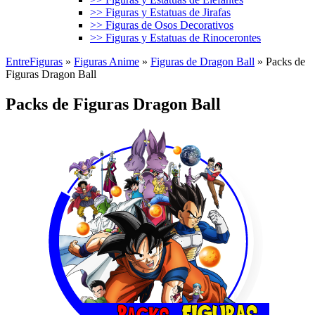
>> Figuras y Estatuas de Jirafas
>> Figuras de Osos Decorativos
>> Figuras y Estatuas de Rinocerontes
EntreFiguras
»
Figuras Anime
»
Figuras de Dragon Ball
»
Packs de
Figuras Dragon Ball
Packs de Figuras Dragon Ball