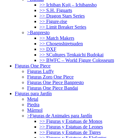
>> Ichiban Kuji – Ichibansho
>> S.H. Figuarts
>> Dragon Stars Series
>> Figure-rise
>> Limit Breaker Series
>Banpresto
>> Match Makers
>> Chosenshiretsuden
>> DXF
>> SCultures Tenkaichi Budokai
>> BWFC – World Figure Colosseum
Figuras One Piece
Figuras Luffy
Figuras Zoro One Piece
Figuras One Piece Banpresto
Figuras One Piece Bandai
Figuras para Jardín
Metal
Piedra
Mármol
>Figuras de Animales para Jardín
>> Figuras y Estatuas de Monos
>> Figuras y Estatuas de Leones
>> Figuras y Estatuas de Tigres
>> Figuras y Estatuas de Elefantes