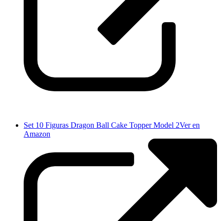
Set 10 Figuras Dragon Ball Cake Topper Model 2
Ver en
Amazon