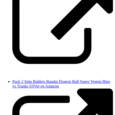
Pack 2 Spin Battlers Bandai Dragon Ball Super Vegeta Blue
vs Trunks SS
Ver en Amazon