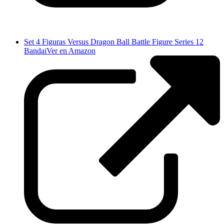
Set 4 Figuras Versus Dragon Ball Battle Figure Series 12
Bandai
Ver en Amazon