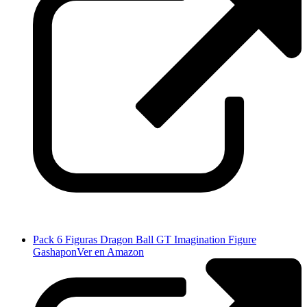
Pack 6 Figuras Dragon Ball GT Imagination Figure
Gashapon
Ver en Amazon