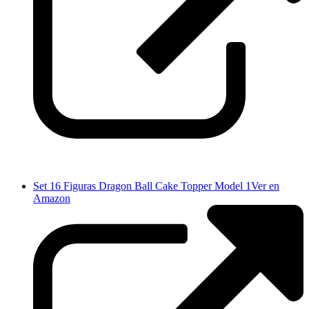
Set 16 Figuras Dragon Ball Cake Topper Model 1
Ver en
Amazon