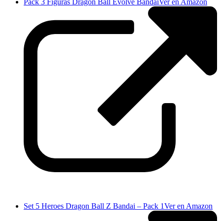
Pack 3 Figuras Dragon Ball Evolve Bandai
Ver en Amazon
Set 5 Heroes Dragon Ball Z Bandai – Pack 1
Ver en Amazon