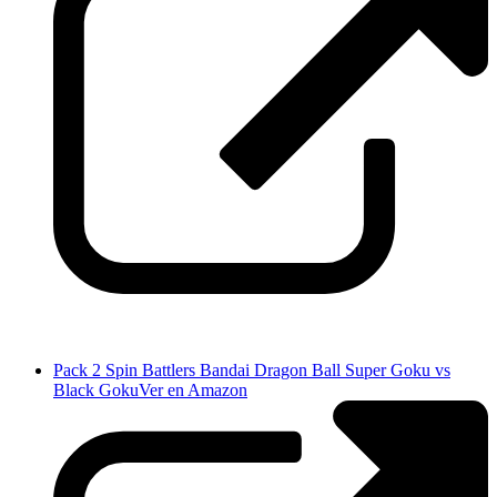
Pack 2 Spin Battlers Bandai Dragon Ball Super Goku vs
Black Goku
Ver en Amazon