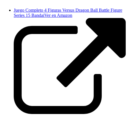
Juego Completo 4 Figuras Versus Dragon Ball Battle Figure
Series 15 Bandai
Ver en Amazon