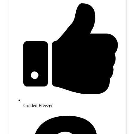
Golden Freezer