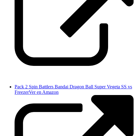
Pack 2 Spin Battlers Bandai Dragon Ball Super Vegeta SS vs
Freezer
Ver en Amazon