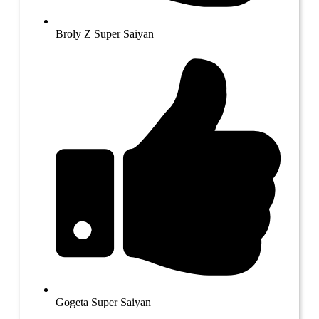
Broly Z Super Saiyan
Gogeta Super Saiyan