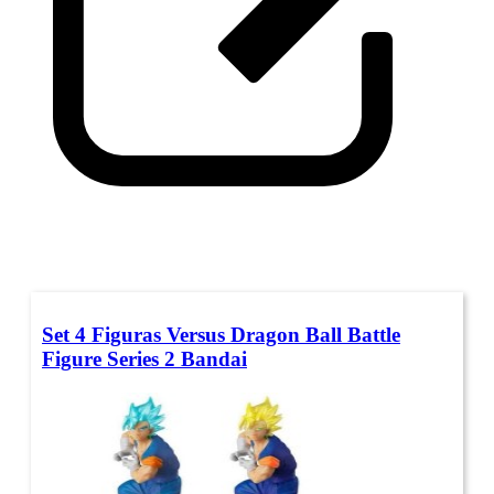
Set 4 Figuras Versus Dragon Ball Battle
Figure Series 2 Bandai