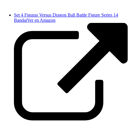
Set 4 Figuras Versus Dragon Ball Battle Figure Series 14
Bandai
Ver en Amazon