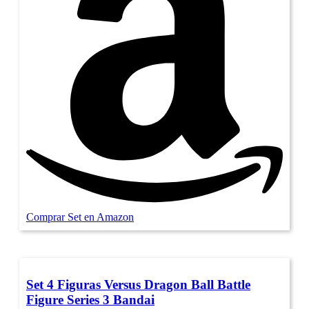
Comprar Set en Amazon
Set 4 Figuras Versus Dragon Ball Battle
Figure Series 3 Bandai