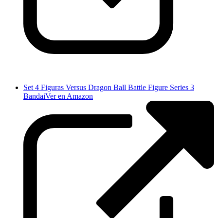
Set 4 Figuras Versus Dragon Ball Battle Figure Series 3
Bandai
Ver en Amazon