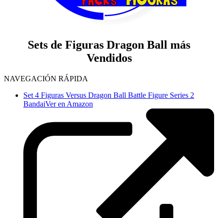
Sets de Figuras Dragon Ball más
Vendidos
NAVEGACIÓN RÁPIDA
Set 4 Figuras Versus Dragon Ball Battle Figure Series 2
Bandai
Ver en Amazon