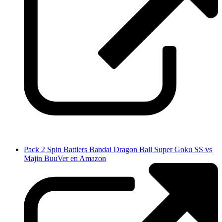
Pack 2 Spin Battlers Bandai Dragon Ball Super Goku SS vs
Majin Buu
Ver en Amazon